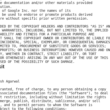
e documentation and/or other materials provided

ution.

 of Google Inc. nor the names of its

 be used to endorse or promote products derived

re without specific prior written permission.

DED BY THE COPYRIGHT HOLDERS AND CONTRIBUTORS "AS IS" AN
 WARRANTIES, INCLUDING, BUT NOT LIMITED TO, THE IMPLIED

ABILITY AND FITNESS FOR A PARTICULAR PURPOSE ARE

T SHALL THE COPYRIGHT OWNER OR CONTRIBUTORS BE LIABLE FO
INCIDENTAL, SPECIAL, EXEMPLARY, OR CONSEQUENTIAL DAMAGES

MITED TO, PROCUREMENT OF SUBSTITUTE GOODS OR SERVICES;

PROFITS; OR BUSINESS INTERRUPTION) HOWEVER CAUSED AND ON

Y, WHETHER IN CONTRACT, STRICT LIABILITY, OR TORT

OR OTHERWISE) ARISING IN ANY WAY OUT OF THE USE OF THIS

it
sh Agarwal

ranted, free of charge, to any person obtaining a copy

ssociated documentation files (the "Software"), to deal

t restriction, including without limitation the rights

merge, publish, distribute, sublicense, and/or sell

, and to permit persons to whom the Software is

bject to the following conditions:
