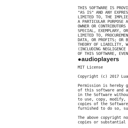
THIS SOFTWARE IS PROVI
"AS IS" AND ANY EXPRES
LIMITED TO, THE IMPLIE
A PARTICULAR PURPOSE A
OWNER OR CONTRIBUTORS 
SPECIAL, EXEMPLARY, OR
LIMITED TO, PROCUREMEN
DATA, OR PROFITS; OR B
THEORY OF LIABILITY, W
(INCLUDING NEGLIGENCE 
●audioplayers
MIT License

Copyright (c) 2017 Lua
Permission is hereby g
of this software and a
in the Software withou
to use, copy, modify, 
copies of the Software
furnished to do so, su
The above copyright no
copies or substantial 