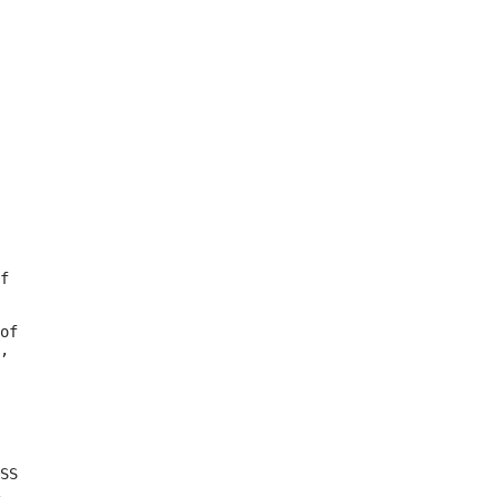
f

of

,

SS
