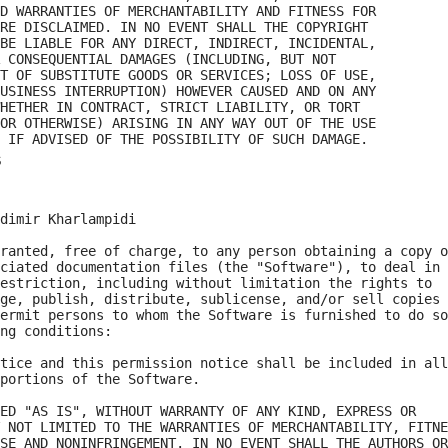
D WARRANTIES OF MERCHANTABILITY AND FITNESS FOR

RE DISCLAIMED. IN NO EVENT SHALL THE COPYRIGHT

BE LIABLE FOR ANY DIRECT, INDIRECT, INCIDENTAL,

 CONSEQUENTIAL DAMAGES (INCLUDING, BUT NOT

T OF SUBSTITUTE GOODS OR SERVICES; LOSS OF USE,

USINESS INTERRUPTION) HOWEVER CAUSED AND ON ANY

HETHER IN CONTRACT, STRICT LIABILITY, OR TORT

OR OTHERWISE) ARISING IN ANY WAY OUT OF THE USE

s
dimir Kharlampidi

ranted, free of charge, to any person obtaining a copy o
ciated documentation files (the "Software"), to deal in

estriction, including without limitation the rights to

ge, publish, distribute, sublicense, and/or sell copies 
ermit persons to whom the Software is furnished to do so
ng conditions:

tice and this permission notice shall be included in all

portions of the Software.

ED "AS IS", WITHOUT WARRANTY OF ANY KIND, EXPRESS OR

 NOT LIMITED TO THE WARRANTIES OF MERCHANTABILITY, FITNE
SE AND NONINFRINGEMENT. IN NO EVENT SHALL THE AUTHORS OR
