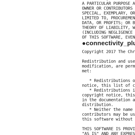
A PARTICULAR PURPOSE A
OWNER OR CONTRIBUTORS 
SPECIAL, EXEMPLARY, OR
LIMITED TO, PROCUREMEN
DATA, OR PROFITS; OR B
THEORY OF LIABILITY, W
(INCLUDING NEGLIGENCE 
●connectivity_pl
Copyright 2017 The Chr
Redistribution and use
modification, are perm
met:

   * Redistributions o
notice, this list of c
   * Redistributions i
copyright notice, this
in the documentation a
distribution.

   * Neither the name 
contributors may be us
this software without 
THIS SOFTWARE IS PROVI
"AS IS" AND ANY EXPRES