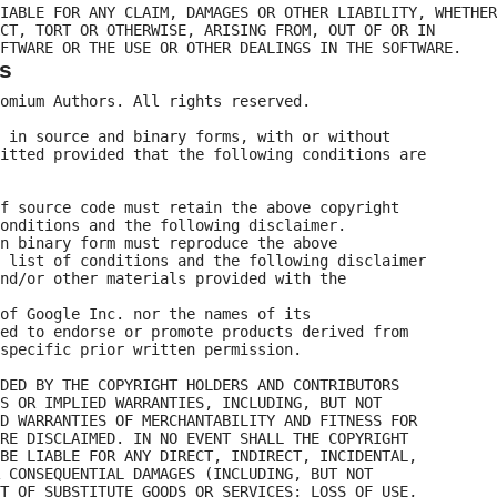
IABLE FOR ANY CLAIM, DAMAGES OR OTHER LIABILITY, WHETHER

CT, TORT OR OTHERWISE, ARISING FROM, OUT OF OR IN

s
omium Authors. All rights reserved.

 in source and binary forms, with or without

itted provided that the following conditions are

f source code must retain the above copyright

onditions and the following disclaimer.

n binary form must reproduce the above

 list of conditions and the following disclaimer

nd/or other materials provided with the

of Google Inc. nor the names of its

ed to endorse or promote products derived from

specific prior written permission.

DED BY THE COPYRIGHT HOLDERS AND CONTRIBUTORS

S OR IMPLIED WARRANTIES, INCLUDING, BUT NOT

D WARRANTIES OF MERCHANTABILITY AND FITNESS FOR

RE DISCLAIMED. IN NO EVENT SHALL THE COPYRIGHT

BE LIABLE FOR ANY DIRECT, INDIRECT, INCIDENTAL,

 CONSEQUENTIAL DAMAGES (INCLUDING, BUT NOT

T OF SUBSTITUTE GOODS OR SERVICES; LOSS OF USE,
