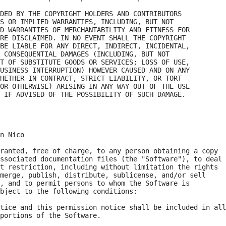
DED BY THE COPYRIGHT HOLDERS AND CONTRIBUTORS

S OR IMPLIED WARRANTIES, INCLUDING, BUT NOT

D WARRANTIES OF MERCHANTABILITY AND FITNESS FOR

RE DISCLAIMED. IN NO EVENT SHALL THE COPYRIGHT

BE LIABLE FOR ANY DIRECT, INDIRECT, INCIDENTAL,

 CONSEQUENTIAL DAMAGES (INCLUDING, BUT NOT

T OF SUBSTITUTE GOODS OR SERVICES; LOSS OF USE,

USINESS INTERRUPTION) HOWEVER CAUSED AND ON ANY

HETHER IN CONTRACT, STRICT LIABILITY, OR TORT

OR OTHERWISE) ARISING IN ANY WAY OUT OF THE USE

n Nico

ranted, free of charge, to any person obtaining a copy

ssociated documentation files (the "Software"), to deal

t restriction, including without limitation the rights

merge, publish, distribute, sublicense, and/or sell

, and to permit persons to whom the Software is

bject to the following conditions:

tice and this permission notice shall be included in all

portions of the Software.
