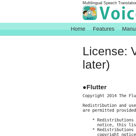
Multilingual Speech Translatio
Home
Features
Manu
License: V
later)
●Flutter
Copyright 2014 The Flu
Redistribution and use
are permitted provided
    * Redistributions 
      notice, this lis
    * Redistributions 
      copyright notice