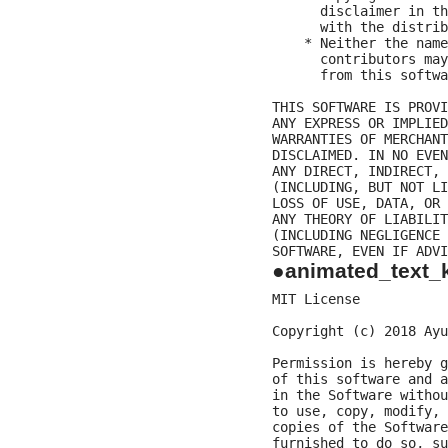
      disclaimer in th
      with the distrib
    * Neither the name
      contributors may
      from this softwa
THIS SOFTWARE IS PROVI
ANY EXPRESS OR IMPLIED
WARRANTIES OF MERCHANT
DISCLAIMED. IN NO EVEN
ANY DIRECT, INDIRECT, 
(INCLUDING, BUT NOT LI
LOSS OF USE, DATA, OR 
ANY THEORY OF LIABILIT
(INCLUDING NEGLIGENCE 
●animated_text_k
MIT License

Copyright (c) 2018 Ayu
Permission is hereby g
of this software and a
in the Software withou
to use, copy, modify, 
copies of the Software
furnished to do so, su