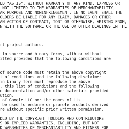
ED "AS IS", WITHOUT WARRANTY OF ANY KIND, EXPRESS OR

 NOT LIMITED TO THE WARRANTIES OF MERCHANTABILITY,

AR PURPOSE AND NONINFRINGEMENT. IN NO EVENT SHALL THE

OLDERS BE LIABLE FOR ANY CLAIM, DAMAGES OR OTHER

AN ACTION OF CONTRACT, TORT OR OTHERWISE, ARISING FROM,

N WITH THE SOFTWARE OR THE USE OR OTHER DEALINGS IN THE

rt project authors. 

 in source and binary forms, with or without

itted provided that the following conditions are

of source code must retain the above copyright

t of conditions and the following disclaimer.

in binary form must reproduce the above

, this list of conditions and the following

e documentation and/or other materials provided

ution.

 of Google LLC nor the names of its

 be used to endorse or promote products derived

re without specific prior written permission.

DED BY THE COPYRIGHT HOLDERS AND CONTRIBUTORS

S OR IMPLIED WARRANTIES, INCLUDING, BUT NOT

D WARRANTIES OF MERCHANTABILITY AND FITNESS FOR
