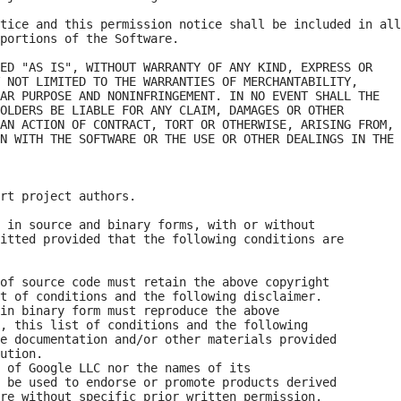
tice and this permission notice shall be included in all

portions of the Software.

ED "AS IS", WITHOUT WARRANTY OF ANY KIND, EXPRESS OR

 NOT LIMITED TO THE WARRANTIES OF MERCHANTABILITY,

AR PURPOSE AND NONINFRINGEMENT. IN NO EVENT SHALL THE

OLDERS BE LIABLE FOR ANY CLAIM, DAMAGES OR OTHER

AN ACTION OF CONTRACT, TORT OR OTHERWISE, ARISING FROM,

N WITH THE SOFTWARE OR THE USE OR OTHER DEALINGS IN THE

rt project authors. 

 in source and binary forms, with or without

itted provided that the following conditions are

of source code must retain the above copyright

t of conditions and the following disclaimer.

in binary form must reproduce the above

, this list of conditions and the following

e documentation and/or other materials provided

ution.

 of Google LLC nor the names of its

 be used to endorse or promote products derived

re without specific prior written permission.
