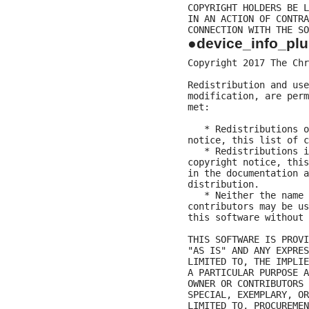
COPYRIGHT HOLDERS BE L
IN AN ACTION OF CONTRA
●device_info_plu
Copyright 2017 The Chr
Redistribution and use
modification, are perm
met:

   * Redistributions o
notice, this list of c
   * Redistributions i
copyright notice, this
in the documentation a
distribution.

   * Neither the name 
contributors may be us
this software without 
THIS SOFTWARE IS PROVI
"AS IS" AND ANY EXPRES
LIMITED TO, THE IMPLIE
A PARTICULAR PURPOSE A
OWNER OR CONTRIBUTORS 
SPECIAL, EXEMPLARY, OR
LIMITED TO, PROCUREMEN