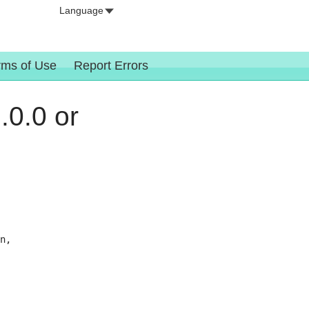
Language
rms of Use
Report Errors
.0.0 or
n,
