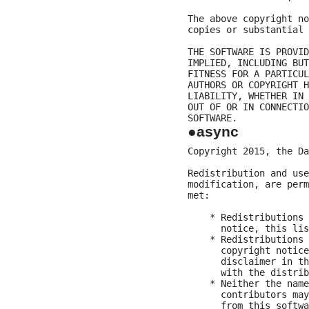
The above copyright no
copies or substantial 
THE SOFTWARE IS PROVID
IMPLIED, INCLUDING BUT
FITNESS FOR A PARTICUL
AUTHORS OR COPYRIGHT H
LIABILITY, WHETHER IN 
OUT OF OR IN CONNECTIO
●async
Copyright 2015, the Da
Redistribution and use
modification, are perm
met:

    * Redistributions 
      notice, this lis
    * Redistributions 
      copyright notice
      disclaimer in th
      with the distrib
    * Neither the name
      contributors may
      from this softwa