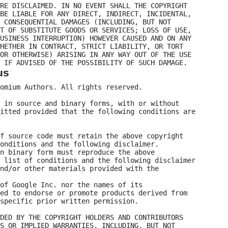
RE DISCLAIMED. IN NO EVENT SHALL THE COPYRIGHT

BE LIABLE FOR ANY DIRECT, INDIRECT, INCIDENTAL,

 CONSEQUENTIAL DAMAGES (INCLUDING, BUT NOT

T OF SUBSTITUTE GOODS OR SERVICES; LOSS OF USE,

USINESS INTERRUPTION) HOWEVER CAUSED AND ON ANY

HETHER IN CONTRACT, STRICT LIABILITY, OR TORT

OR OTHERWISE) ARISING IN ANY WAY OUT OF THE USE

us
omium Authors. All rights reserved.

 in source and binary forms, with or without

itted provided that the following conditions are

f source code must retain the above copyright

onditions and the following disclaimer.

n binary form must reproduce the above

 list of conditions and the following disclaimer

nd/or other materials provided with the

of Google Inc. nor the names of its

ed to endorse or promote products derived from

specific prior written permission.

DED BY THE COPYRIGHT HOLDERS AND CONTRIBUTORS

S OR IMPLIED WARRANTIES, INCLUDING, BUT NOT
