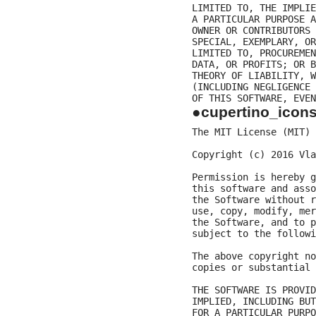
LIMITED TO, THE IMPLIE
A PARTICULAR PURPOSE A
OWNER OR CONTRIBUTORS 
SPECIAL, EXEMPLARY, OR
LIMITED TO, PROCUREMEN
DATA, OR PROFITS; OR B
THEORY OF LIABILITY, W
(INCLUDING NEGLIGENCE 
●cupertino_icon
The MIT License (MIT)

Copyright (c) 2016 Vla
Permission is hereby g
this software and asso
the Software without r
use, copy, modify, mer
the Software, and to p
subject to the followi
The above copyright no
copies or substantial 
THE SOFTWARE IS PROVID
IMPLIED, INCLUDING BUT
FOR A PARTICULAR PURPO