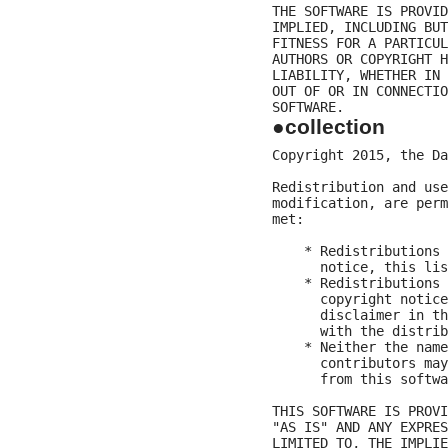
THE SOFTWARE IS PROVID
IMPLIED, INCLUDING BUT
FITNESS FOR A PARTICUL
AUTHORS OR COPYRIGHT H
LIABILITY, WHETHER IN 
OUT OF OR IN CONNECTIO
●collection
Copyright 2015, the Da
Redistribution and use
modification, are perm
met:

    * Redistributions 
      notice, this lis
    * Redistributions 
      copyright notice
      disclaimer in th
      with the distrib
    * Neither the name
      contributors may
      from this softwa
THIS SOFTWARE IS PROVI
"AS IS" AND ANY EXPRES
LIMITED TO, THE IMPLIE