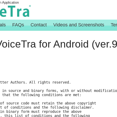
n Application
als
FAQs
Contact
Videos and Screenshots
Te
oiceTra for Android (ver.9
tter Authors. All rights reserved.

 in source and binary forms, with or without modificatio
 that the following conditions are met:

of source code must retain the above copyright

t of conditions and the following disclaimer.

in binary form must reproduce the above

, this list of conditions and the following
